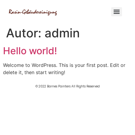
Autor:
admin
Hello world!
Welcome to WordPress. This is your first post. Edit or
delete it, then start writing!
© 2022 Barnes Painters All Rights Reserved